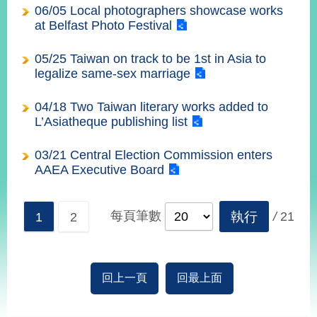
播
06/05 Local photographers showcase works
at Belfast Photo Festival
政
府
05/25 Taiwan on track to be 1st in Asia to
資
legalize same-sex marriage
訊
公
04/18 Two Taiwan literary works added to
開
L’Asiatheque publishing list
為
03/21 Central Election Commission enters
民
AAEA Executive Board
服
務
每頁筆數
執行
/
21
1
2
本
部
相
關
回上一頁
回最上面
網
站
:::