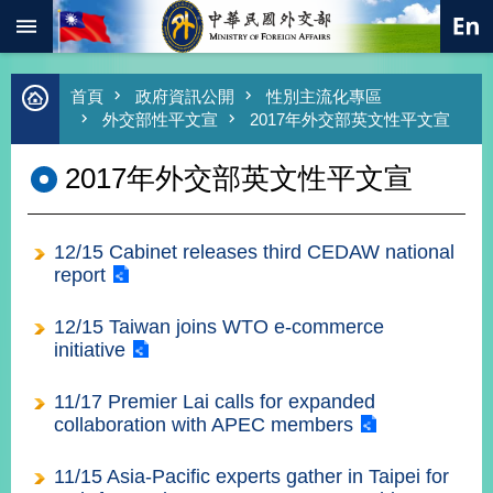
:::
跳到主要內容區塊
進
首頁
政府資訊公開
性別主流化專區
階
外交部性平文宣
2017年外交部英文性平文宣
搜
尋
2017年外交部英文性平文宣
熱
門
關
12/15 Cabinet releases third CEDAW national
鍵
字
report
總
12/15 Taiwan joins WTO e-commerce
合
initiative
外
交
11/17 Premier Lai calls for expanded
價
collaboration with APEC members
值
外
交
11/15 Asia-Pacific experts gather in Taipei for