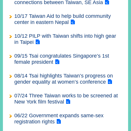
部
connections between Taiwan, SE Asia
新
10/17 Taiwan Aid to help build community
聞
center in eastern Nepal
中
心
10/12 PILP with Taiwan shifts into high gear
in Taipei
外
交
09/15 Tsai congratulates Singapore’s 1st
資
female president
訊
08/14 Tsai highlights Taiwan’s progress on
國
gender equality at women’s conference
家
與
07/24 Three Taiwan works to be screened at
地
New York film festival
區
06/22 Government expands same-sex
國
registration rights
際
傳