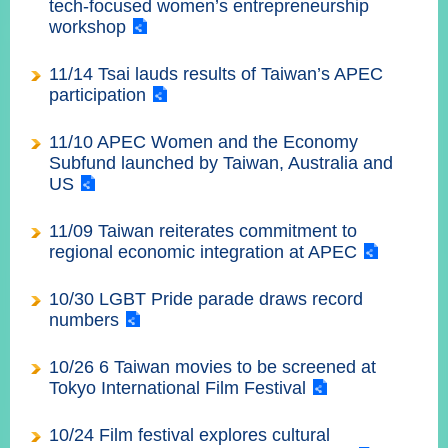
tech-focused women’s entrepreneurship
經
workshop
濟
日
不
11/14 Tsai lauds results of Taiwan’s APEC
落
participation
國
11/10 APEC Women and the Economy
台
海
Subfund launched by Taiwan, Australia and
和
US
平
11/09 Taiwan reiterates commitment to
護
照
regional economic integration at APEC
回
10/30 LGBT Pride parade draws record
numbers
首
網
10/26 6 Taiwan movies to be screened at
頁
站
關
Tokyo International Film Festival
於
導
本
10/24 Film festival explores cultural
覽